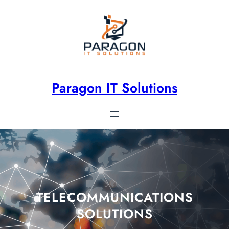
Paragon IT Solutions
TELECOMMUNICATIONS
SOLUTIONS