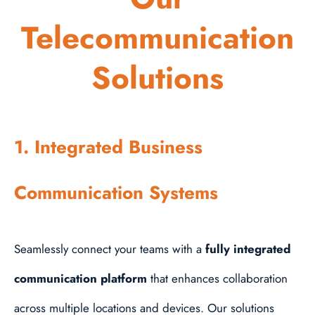
Telecommunication
Solutions
1. Integrated Business
Communication Systems
Seamlessly connect your teams with a
fully integrated
communication platform
that enhances collaboration
across multiple locations and devices. Our solutions