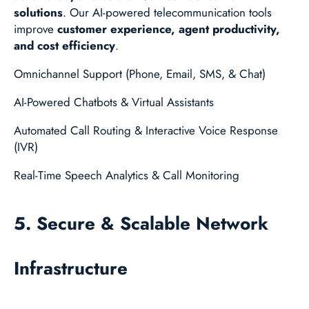
solutions
. Our AI-powered telecommunication tools
improve
customer experience, agent productivity,
and cost efficiency
.
Omnichannel Support (Phone, Email, SMS, & Chat)
AI-Powered Chatbots & Virtual Assistants
Automated Call Routing & Interactive Voice Response
(IVR)
Real-Time Speech Analytics & Call Monitoring
5. Secure & Scalable Network
Infrastructure