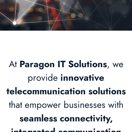
At
Paragon IT Solutions
, we
provide
innovative
telecommunication solutions
that empower businesses with
seamless connectivity,
integrated communication