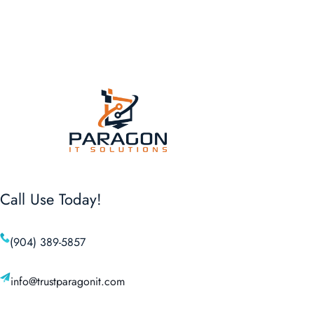
Call Use Today!
(904) 389-5857
info@trustparagonit.com