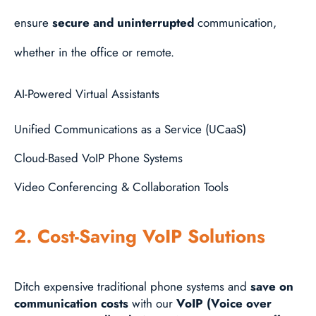
ensure
secure and uninterrupted
communication,
whether in the office or remote.
AI-Powered Virtual Assistants
Unified Communications as a Service (UCaaS)
Cloud-Based VoIP Phone Systems
Video Conferencing & Collaboration Tools
2. Cost-Saving VoIP Solutions
Ditch expensive traditional phone systems and
save on
communication costs
with our
VoIP (Voice over