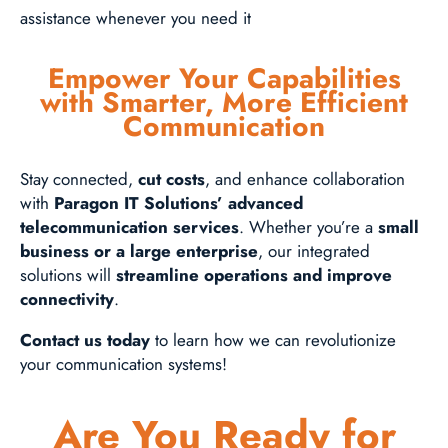
assistance whenever you need it
Empower Your Capabilities
with Smarter, More Efficient
Communication
Stay connected,
cut costs
, and enhance collaboration
with
Paragon IT Solutions’ advanced
telecommunication services
. Whether you’re a
small
business or a large enterprise
, our integrated
solutions will
streamline operations and improve
connectivity
.
Contact us today
to learn how we can revolutionize
your communication systems!
Are You Ready for