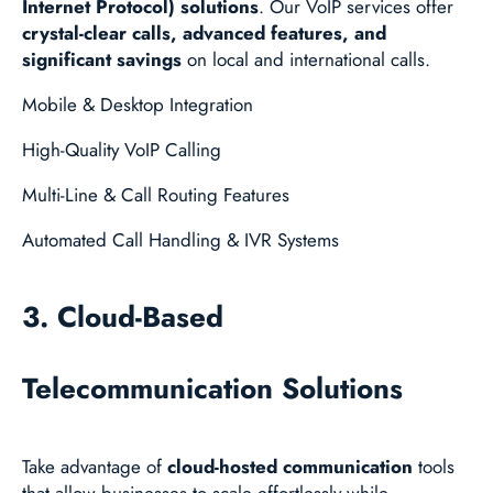
Internet Protocol) solutions
. Our VoIP services offer
crystal-clear calls, advanced features, and
significant savings
on local and international calls.
Mobile & Desktop Integration
High-Quality VoIP Calling
Multi-Line & Call Routing Features
Automated Call Handling & IVR Systems
3. Cloud-Based
Telecommunication Solutions
Take advantage of
cloud-hosted communication
tools
that allow businesses to scale effortlessly while