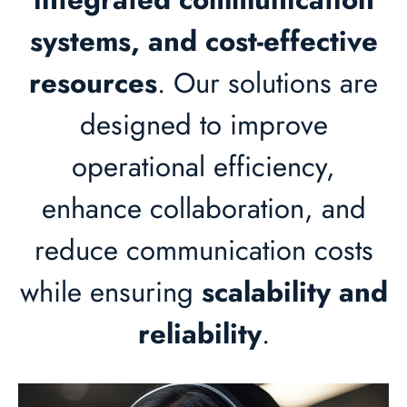
systems, and cost-effective
resources
. Our solutions are
designed to improve
operational efficiency,
enhance collaboration, and
reduce communication costs
while ensuring
scalability and
reliability
.