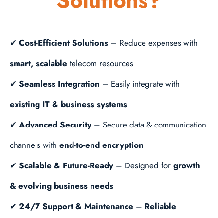
Solutions?
✔
Cost-Efficient Solutions
– Reduce expenses with
smart, scalable
telecom resources
✔
Seamless Integration
– Easily integrate with
existing IT & business systems
✔
Advanced Security
– Secure data & communication
channels with
end-to-end encryption
✔
Scalable & Future-Ready
– Designed for
growth
& evolving business needs
✔
24/7 Support & Maintenance
–
Reliable