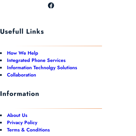
Usefull Links
How We Help
Integrated Phone Services
Information Technolgy Solutions
Collaboration
Information
About Us
Privacy Policy
Terms & Conditions