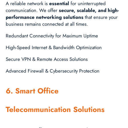
A reliable network is
essential
for uninterrupted
communication. We offer
secure, scalable, and high-
performance networking solutions
that ensure your
business remains connected at all times.
Redundant Connectivity for Maximum Uptime
High-Speed Internet & Bandwidth Optimization
Secure VPN & Remote Access Solutions
Advanced Firewall & Cybersecurity Protection
6. Smart Office
Telecommunication Solutions