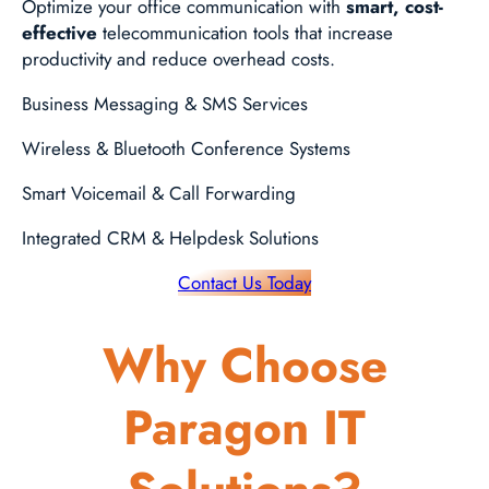
Optimize your office communication with
smart, cost-
effective
telecommunication tools that increase
productivity and reduce overhead costs.
Business Messaging & SMS Services
Wireless & Bluetooth Conference Systems
Smart Voicemail & Call Forwarding
Integrated CRM & Helpdesk Solutions
Contact Us Today
Why Choose
Paragon IT