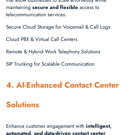
maintaining
secure and flexible
access to
telecommunication services.
Secure Cloud Storage for Voicemail & Call Logs
Cloud PBX & Virtual Call Centers
Remote & Hybrid Work Telephony Solutions
SIP Trunking for Scalable Communication
4. AI-Enhanced Contact Center
Solutions
Enhance customer engagement with
intelligent,
automated, and data-driven contact center