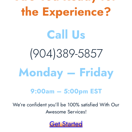
the Experience?
Call Us
(904)389-5857
Monday – Friday
9:00am – 5:00pm EST
We’re confident you’ll be 100% satisfied With Our
Awesome Services!
Get Started