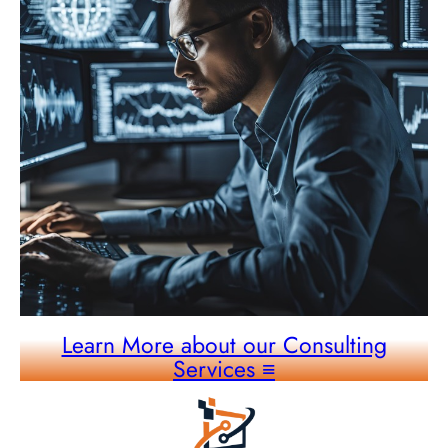
Learn More about our Consulting
Services
≡