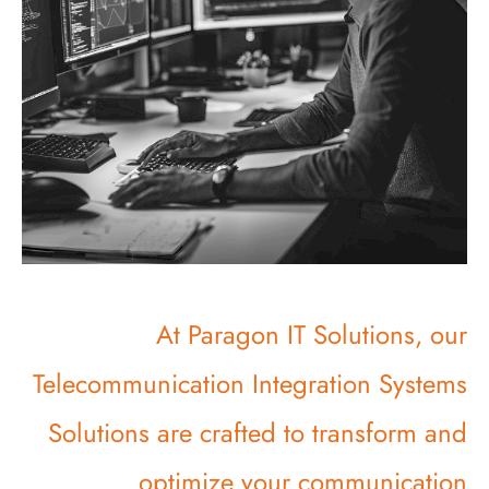
At Paragon IT Solutions, our
Telecommunication Integration Systems
Solutions are crafted to transform and
optimize your communication