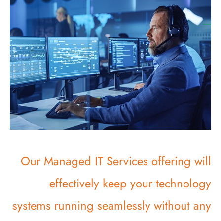
Our Managed IT Services offering will
effectively keep your technology
systems running seamlessly without any