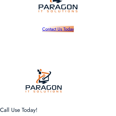
Contact Us Today
Call Use Today!