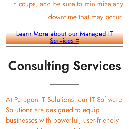
hiccups, and be sure to minimize any
downtime that may occur.
Learn More about our Managed IT
Services
≡
Consulting Services
At Paragon IT Solutions, our IT Software
Solutions are designed to equip
businesses with powerful, user-friendly