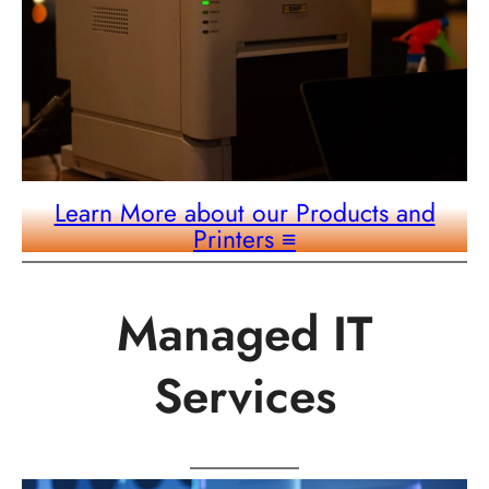
Learn More about our Products and
Printers
≡
Managed IT
Services