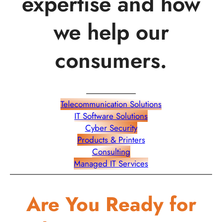
expertise and how
we help our
consumers.
Telecommunication Solutions
IT Software Solutions
Cyber Security
Products & Printers
Consulting
Managed IT Services
Are You Ready for