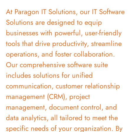
At Paragon IT Solutions, our IT Software
Solutions are designed to equip
businesses with powerful, user-friendly
tools that drive productivity, streamline
operations, and foster collaboration.
Our comprehensive software suite
includes solutions for unified
communication, customer relationship
management (CRM), project
management, document control, and
data analytics, all tailored to meet the
specific needs of your organization. By