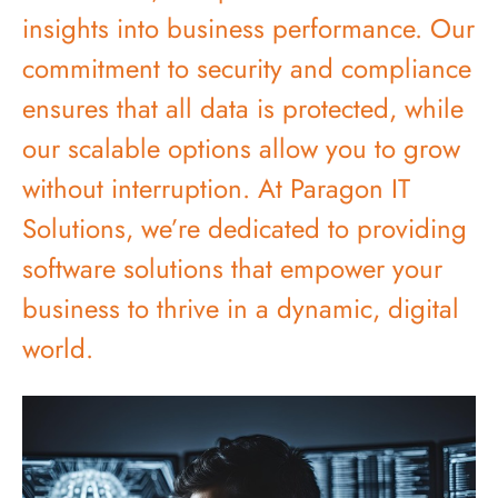
insights into business performance. Our
commitment to security and compliance
ensures that all data is protected, while
our scalable options allow you to grow
without interruption. At Paragon IT
Solutions, we’re dedicated to providing
software solutions that empower your
business to thrive in a dynamic, digital
world.