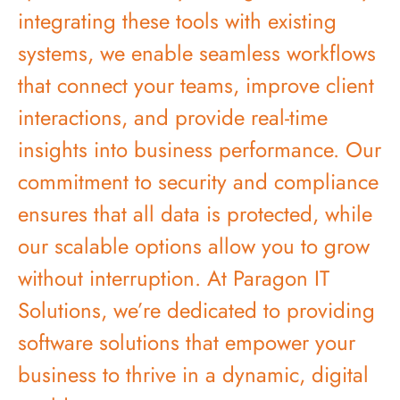
integrating these tools with existing
systems, we enable seamless workflows
that connect your teams, improve client
interactions, and provide real-time
insights into business performance. Our
commitment to security and compliance
ensures that all data is protected, while
our scalable options allow you to grow
without interruption. At Paragon IT
Solutions, we’re dedicated to providing
software solutions that empower your
business to thrive in a dynamic, digital