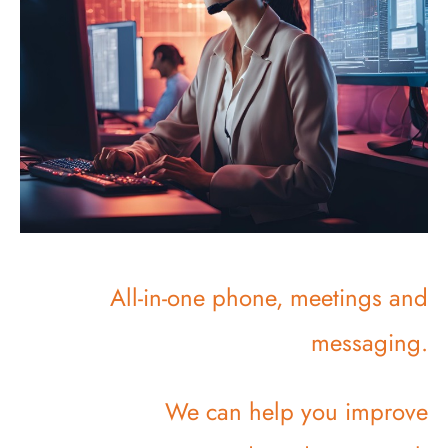
All-in-one phone, meetings and
messaging.
We can help you improve