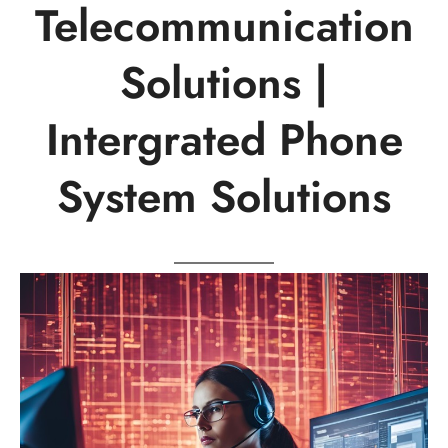
Telecommunication
Solutions |
Intergrated Phone
System Solutions