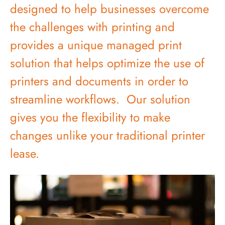
designed to help businesses overcome
the challenges with printing and
provides a unique managed print
solution that helps optimize the use of
printers and documents in order to
streamline workflows. Our solution
gives you the flexibility to make
changes unlike your traditional printer
lease.