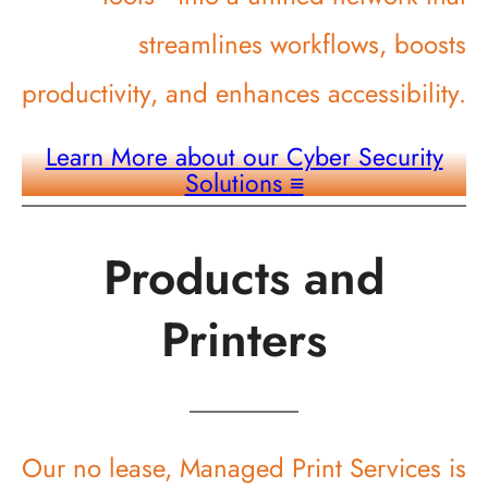
streamlines workflows, boosts
productivity, and enhances accessibility.
Learn More about our Cyber Security
Solutions
≡
Products and
Printers
Our no lease, Managed Print Services is