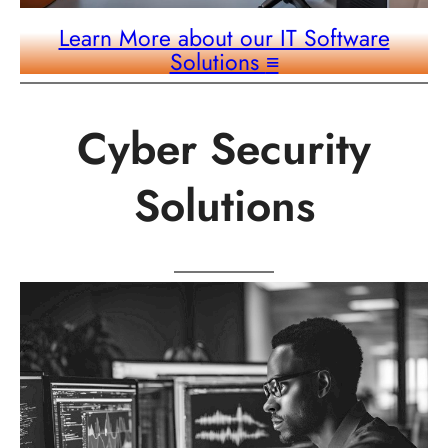
Learn More about our IT Software
Solutions
≡
Cyber Security
Solutions