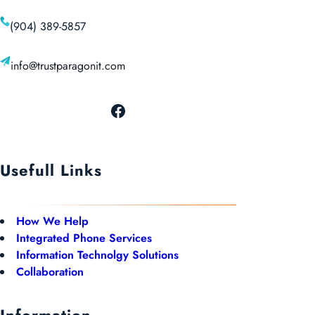
(904) 389-5857
info@trustparagonit.com
Usefull Links
How We Help
Integrated Phone Services
Information Technolgy Solutions
Collaboration
Information