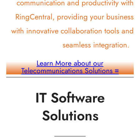
communication and productivity with
RingCentral, providing your business
with innovative collaboration tools and
seamless integration.
Learn More about our
Telecommunications Solutions
≡
IT Software
Solutions