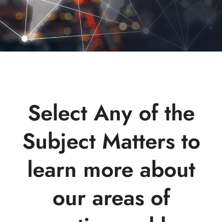
Select Any of the
Subject Matters to
learn more about
our areas of