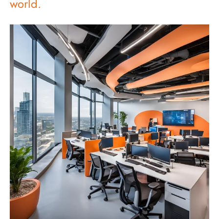
world.