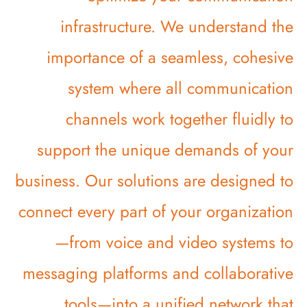
infrastructure. We understand the
importance of a seamless, cohesive
system where all communication
channels work together fluidly to
support the unique demands of your
business. Our solutions are designed to
connect every part of your organization
—from voice and video systems to
messaging platforms and collaborative
tools—into a unified network that