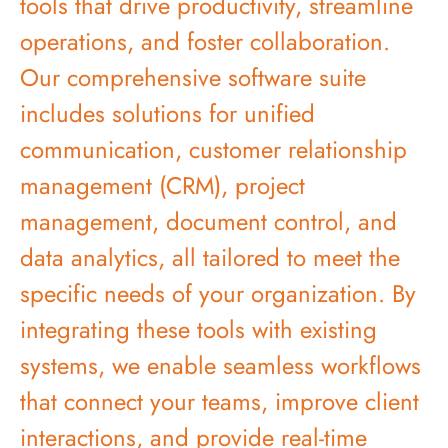
tools that drive productivity, streamline
operations, and foster collaboration.
Our comprehensive software suite
includes solutions for unified
communication, customer relationship
management (CRM), project
management, document control, and
data analytics, all tailored to meet the
specific needs of your organization. By
integrating these tools with existing
systems, we enable seamless workflows
that connect your teams, improve client
interactions, and provide real-time