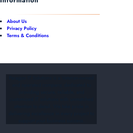
About Us
Privacy Policy
Terms & Conditions
Paragon IT Solutions is a Veteran-owned
and operated company, dedicated to
providing secure, reliable, and
customized IT solutions with unmatched
attention to detail. We take pride in
delivering excellence in every project to
support your business success.