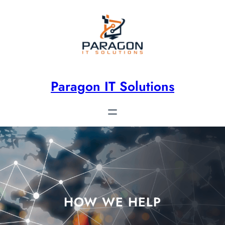
Paragon IT Solutions
HOW WE HELP