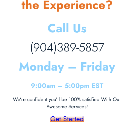
the Experience?
Call Us
(904)389-5857
Monday – Friday
9:00am – 5:00pm EST
We’re confident you’ll be 100% satisfied With Our
Awesome Services!
Get Started