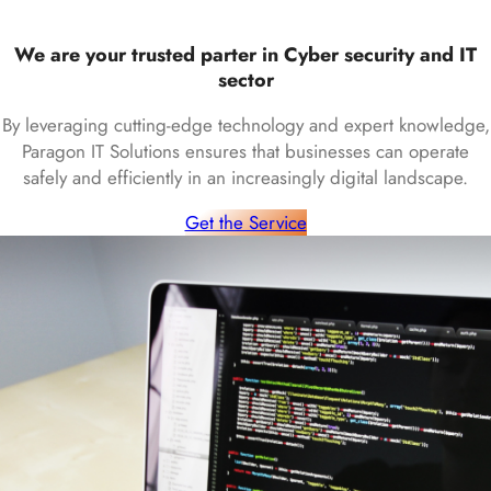
We are your trusted parter in Cyber security and IT
sector
By leveraging cutting-edge technology and expert knowledge,
Paragon IT Solutions ensures that businesses can operate
safely and efficiently in an increasingly digital landscape.
Get the Service