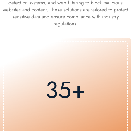
detection systems, and web filtering to block malicious
websites and content. These solutions are tailored to protect
sensitive data and ensure compliance with industry
regulations.
35+