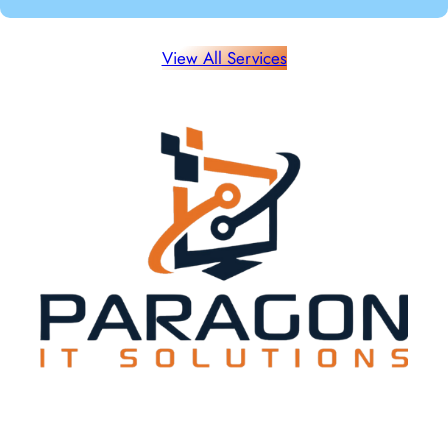
View All Services