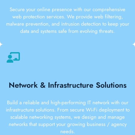
Secure your online presence with our comprehensive
web protection services. We provide web filtering,
malware prevention, and intrusion detection to keep your
data and systems safe from evolving threats.
Network & Infrastructure Solutions
Build a reliable and high-performing IT network with our
infrastructure solutions. From secure Wi-Fi deployment to
scalable networking systems, we design and manage
networks that support your growing business / agency
needs.