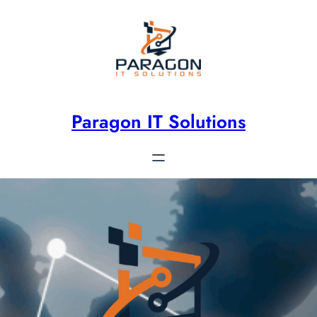
Paragon IT Solutions