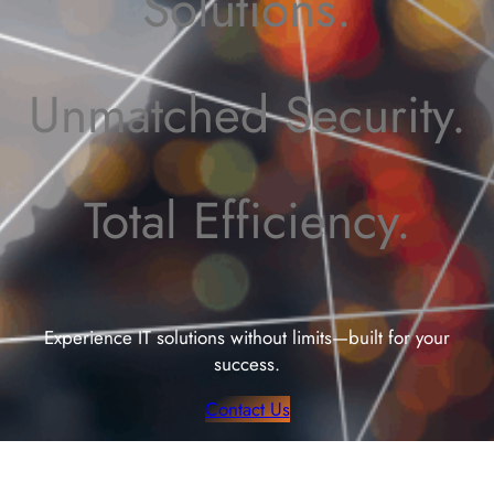
Solutions.
Unmatched Security.
Total Efficiency.
Experience IT solutions without limits—built for your
success.
Contact Us