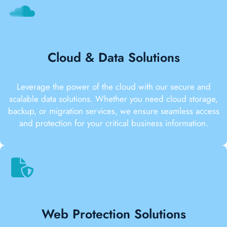
Cloud & Data Solutions
Leverage the power of the cloud with our secure and
scalable data solutions. Whether you need cloud storage,
backup, or migration services, we ensure seamless access
and protection for your critical business information.
Web Protection Solutions