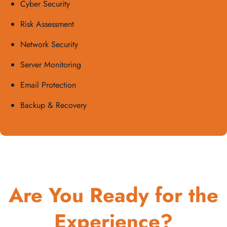
Cyber Security
Risk Assessment
Network Security
Server Monitoring
Email Protection
Backup & Recovery
Are You Ready for the
Experience?