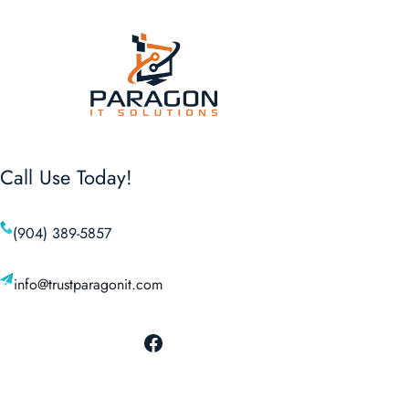
Call Use Today!
(904) 389-5857
info@trustparagonit.com