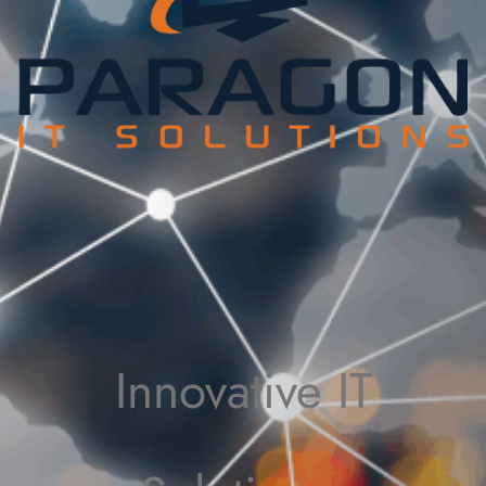
Innovative IT