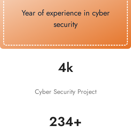
Year of experience in cyber
security
4k
Cyber Security Project
234+