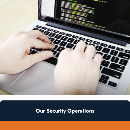
Our Security Operations