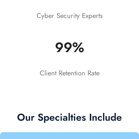
Cyber Security Experts
99%
Client Retention Rate
Our Specialties Include