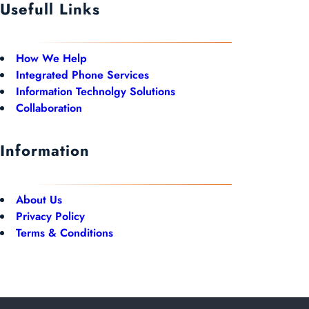
Usefull Links
How We Help
Integrated Phone Services
Information Technolgy Solutions
Collaboration
Information
About Us
Privacy Policy
Terms & Conditions