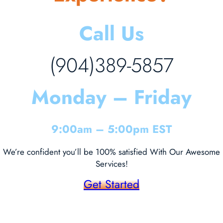
Call Us
(904)389-5857
Monday – Friday
9:00am – 5:00pm EST
We’re confident you’ll be 100% satisfied With Our Awesome
Services!
Get Started