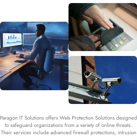
Paragon IT Solutions offers Web Protection Solutions designed
to safeguard organizations from a variety of online threats.
Their services include advanced firewall protections, intrusion