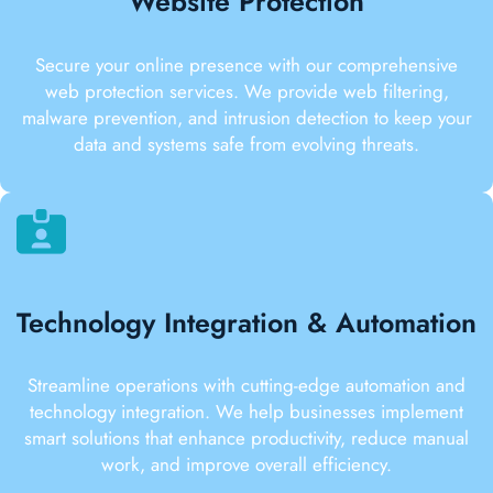
Website Protection
Secure your online presence with our comprehensive
web protection services. We provide web filtering,
malware prevention, and intrusion detection to keep your
data and systems safe from evolving threats.
Technology Integration & Automation
Streamline operations with cutting-edge automation and
technology integration. We help businesses implement
smart solutions that enhance productivity, reduce manual
work, and improve overall efficiency.