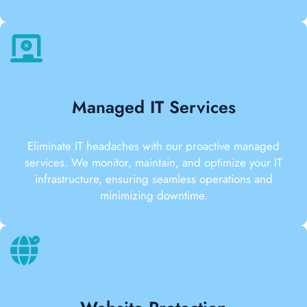
Managed IT Services
Eliminate IT headaches with our proactive managed
services. We monitor, maintain, and optimize your IT
infrastructure, ensuring seamless operations and
minimizing downtime.