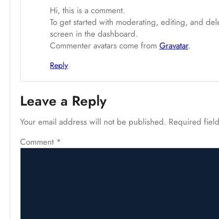
Hi, this is a comment.
To get started with moderating, editing, and de
screen in the dashboard.
Commenter avatars come from
Gravatar
.
Reply
Leave a Reply
Your email address will not be published.
Required fiel
Comment
*