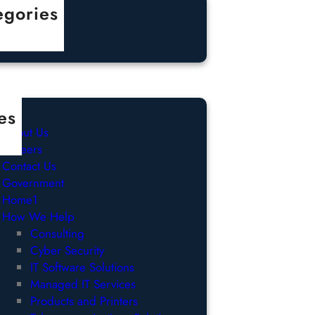
egories
categorized
es
About Us
Careers
Contact Us
Government
Home1
How We Help
Consulting
Cyber Security
IT Software Solutions
Managed IT Services
Products and Printers