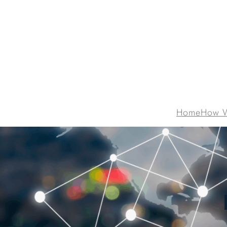
Home
How 