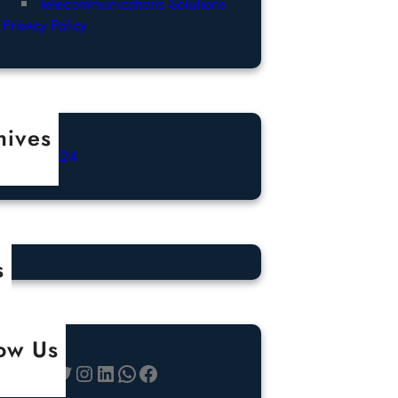
Telecommunications Solutions
Privacy Policy
hives
ctober 2024
s
low Us