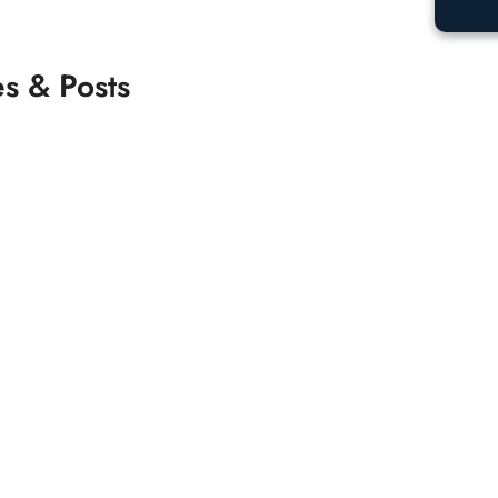
es & Posts