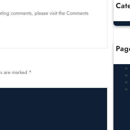
Cat
Un
leting comments, please visit the Comments
Pag
ds are marked
*