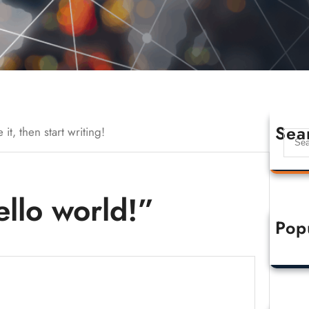
Sea
it, then start writing!
llo world!”
Pop
Hell
O