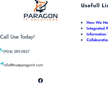
Usefull Li
How We He
Integrated 
Information
Call Use Today!
Collaboratio
(904) 389-5857
info@trustparagonit.com