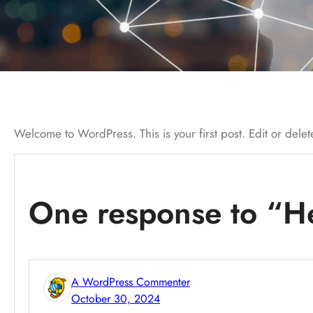
Welcome to WordPress. This is your first post. Edit or delete 
One response to “He
A WordPress Commenter
October 30, 2024