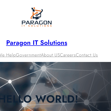
Paragon IT Solutions
We Help
Government
About US
Careers
Contact Us
HELLO WORLD!