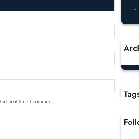
Arc
O
Tag
the next time I comment.
Fol