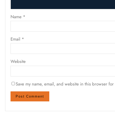
Name
*
Email
*
Website
Save my name, email, and website in this browser for 