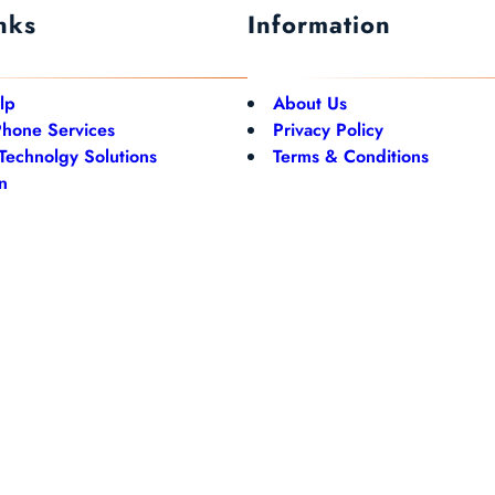
nks
Information
lp
About Us
Phone Services
Privacy Policy
 Technolgy Solutions
Terms & Conditions
n