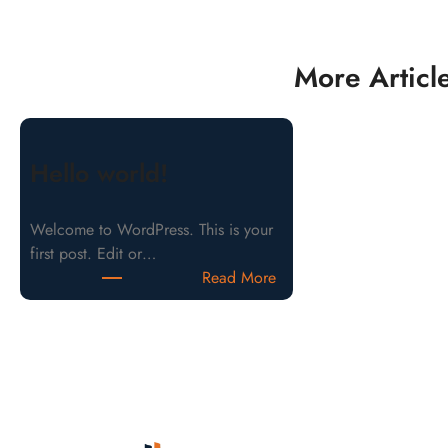
More Articl
Hello world!
Welcome to WordPress. This is your
first post. Edit or…
Read More